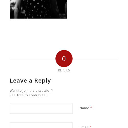
0
REPLIES
Leave a Reply
Want to join the discussion?
Feel free to contribute!
*
Name
*
Email