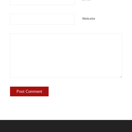
Website