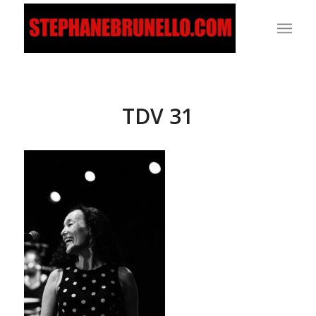
TDV 31