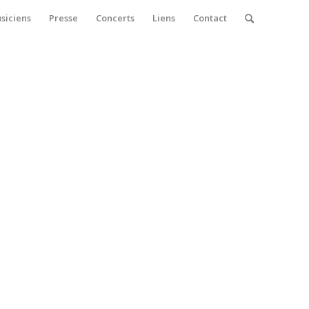
siciens
Presse
Concerts
Liens
Contact