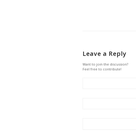
Leave a Reply
Want to join the discussion?
Feel free to contribute!