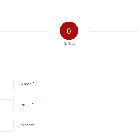
0
REPLIES
*
Name
*
Email
Website