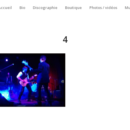
Accueil
Bio
Discographie
Boutique
Photos / vidéos
Mu
4