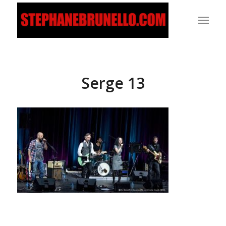
Serge 13