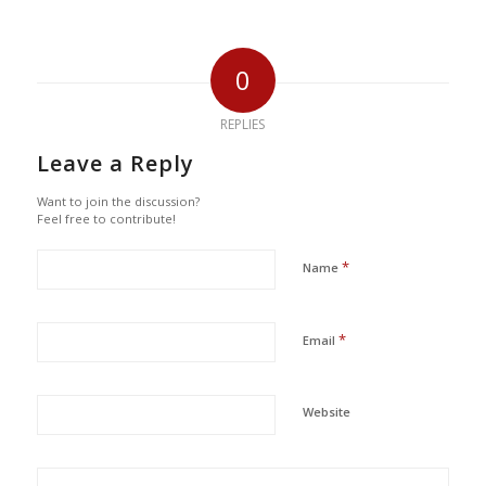
0
REPLIES
Leave a Reply
Want to join the discussion?
Feel free to contribute!
*
Name
*
Email
Website