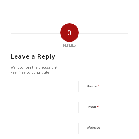
0
REPLIES
Leave a Reply
Want to join the discussion?
Feel free to contribute!
*
Name
*
Email
Website