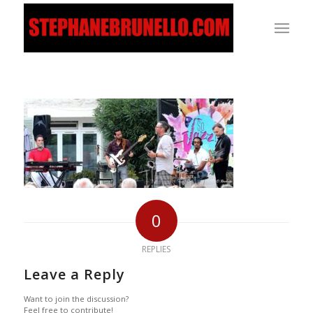
0
REPLIES
Leave a Reply
Want to join the discussion?
Feel free to contribute!