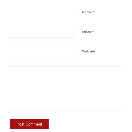
*
Name
*
Email
Website