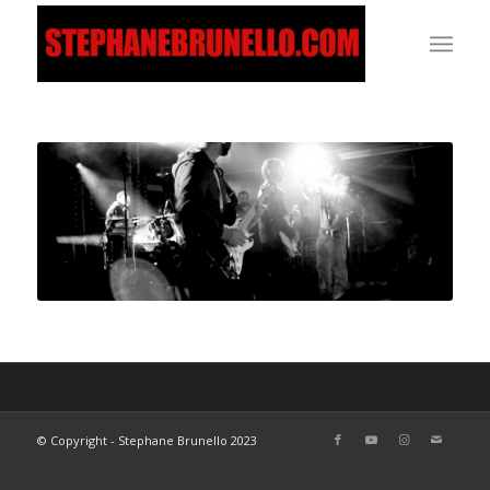
© Copyright - Stephane Brunello 2023