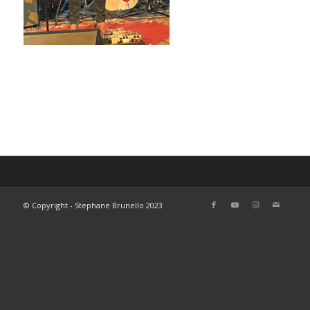
© Copyright - Stephane Brunello 2023