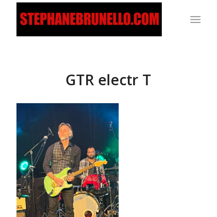
GTR electr T