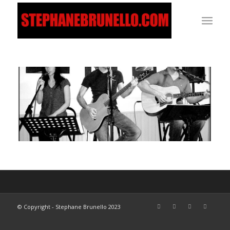
© Copyright - Stephane Brunello 2023