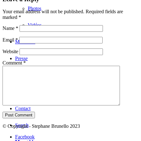
Photos
Your email address will not be published.
Required fields are
marked
*
Vidéos
Name
*
Email
*
Musiciens
Website
Presse
Comment
*
Concerts
Liens
Contact
Search
© Copyright - Stephane Brunello 2023
Facebook