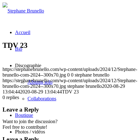
Accueil
TDV 23
Bio
Discographie
https://stephanebrunello.com/wp-content/uploads/2024/12/Stephane-
brunello-com-2024--300x70.jpg
0
0
stephane brunello
https://stephanebrunello.com/wp-content/uploads/2024/12/Stephane-
Albums solo
brunello-com-2024--300x70.jpg
stephane brunello
2020-08-29
13:04:44
2020-08-29 13:04:44
TDV 23
0
replies
Collaborations
Leave a Reply
Boutique
Want to join the discussion?
Feel free to contribute!
Photos / vidéos
Leave a Reply