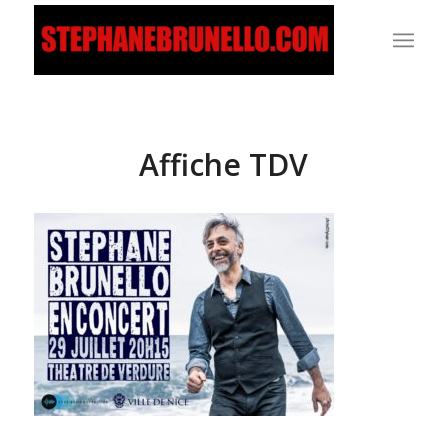
Affiche TDV