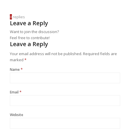
0
replies
Leave a Reply
Want to join the discussion?
Feel free to contribute!
Leave a Reply
Your email address will not be published.
Required fields are
marked
*
*
Name
*
Email
Website