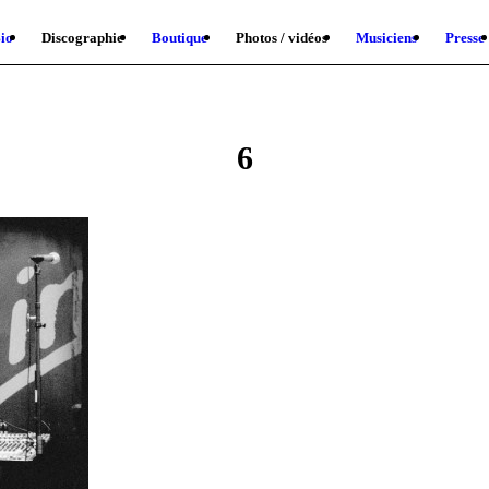
io
Discographie
Boutique
Photos / vidéos
Musiciens
Presse
6