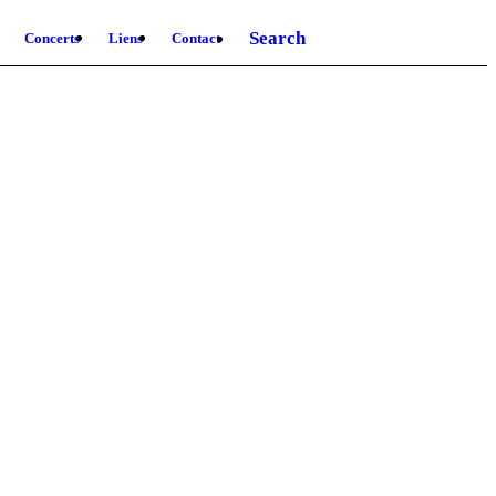
Search
Concerts
Liens
Contact