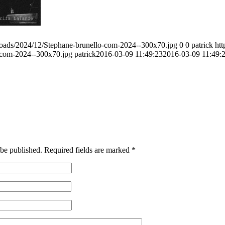
ploads/2024/12/Stephane-brunello-com-2024--300x70.jpg
0
0
patrick
htt
o-com-2024--300x70.jpg
patrick
2016-03-09 11:49:23
2016-03-09 11:49:
 be published.
Required fields are marked
*