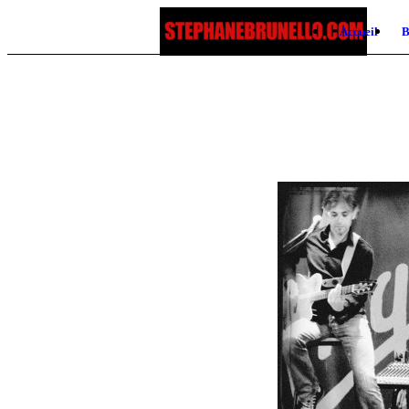
Accueil
B