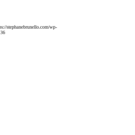
ps://stephanebrunello.com/wp-
23
6