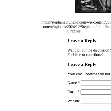
https://stephanebrunello.com/wp-content/u
content/uploads/2024/12/Stephane-brunell
0
replies
Leave a Reply
Want to join the discussion?
Feel free to contribute!
Leave a Reply
Your email address will not
Name
*
Email
*
Website