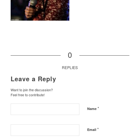
0
REPLIES
Leave a Reply
Want to join the discussion?
Feel free to contribute!
*
Name
*
Email