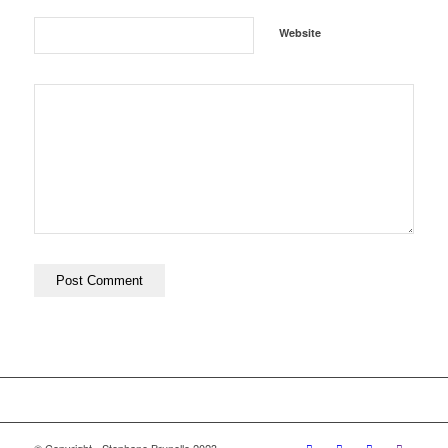
Website