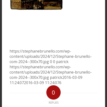
Photos / vidéos
Photos
Vidéos
Musiciens
https://stephanebrunello.com/wp-
content/uploads/2024/12/Stephane-brunello-
Presse
com-2024--300x70.jpg
0
0
patrick
https://stephanebrunello.com/wp-
content/uploads/2024/12/Stephane-brunello-
Concerts
com-2024--300x70.jpg
patrick
2016-03-09
11:24:07
2016-03-09 11:24:07
6
Liens
0
Contact
REPLIES