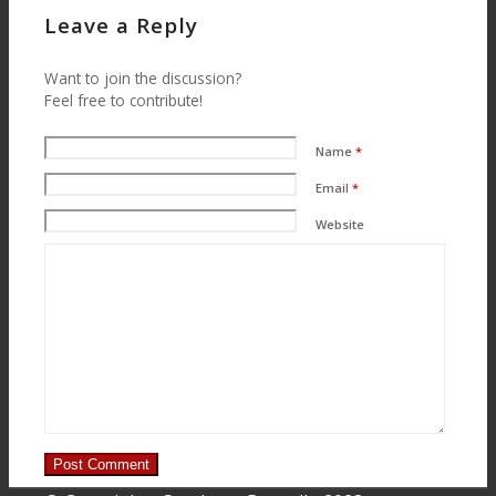
Menu
Menu
Leave a Reply
Want to join the discussion?
Feel free to contribute!
Name
*
Email
*
Website