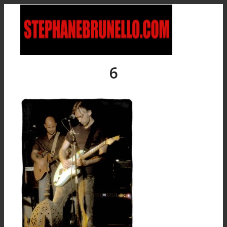
6
Accueil
Bio
Discographie
Albums solo
Collaborations
Boutique