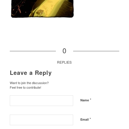
0
REPLIES
Leave a Reply
Want to join the discussion?
Feel free to contribute!
*
Name
*
Email