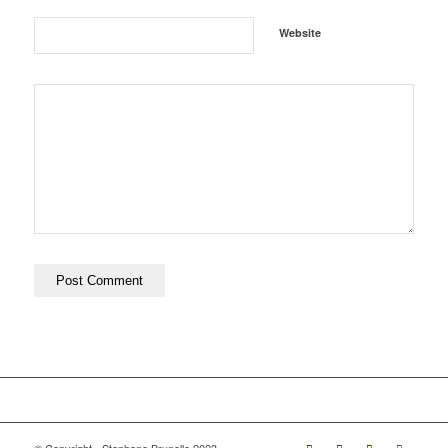
Website