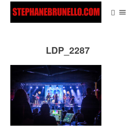
LDP_2287