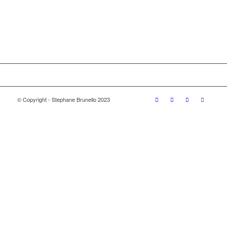
© Copyright - Stephane Brunello 2023