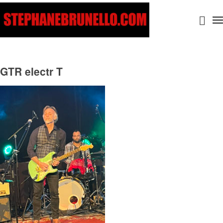
GTR electr T