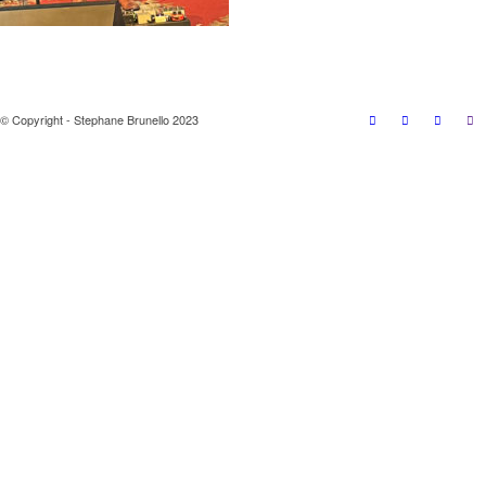
© Copyright - Stephane Brunello 2023