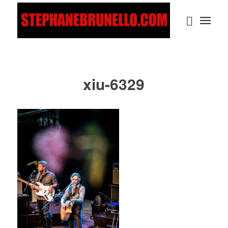
xiu-6329