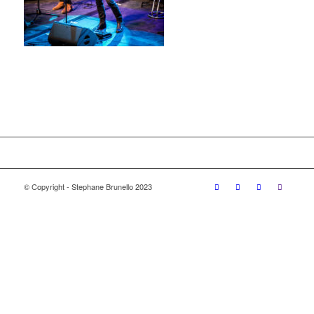
© Copyright - Stephane Brunello 2023