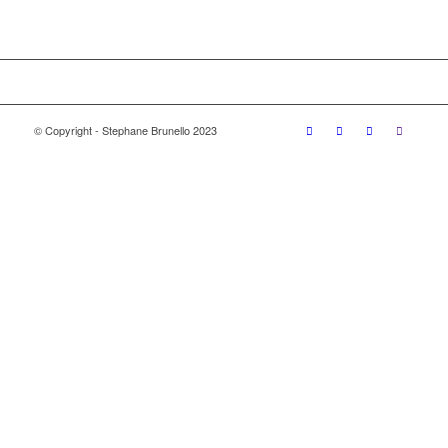
© Copyright - Stephane Brunello 2023